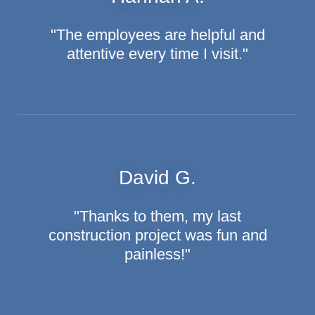
"The employees are helpful and
attentive every time I visit."
David G.
"Thanks to them, my last
construction project was fun and
painless!"