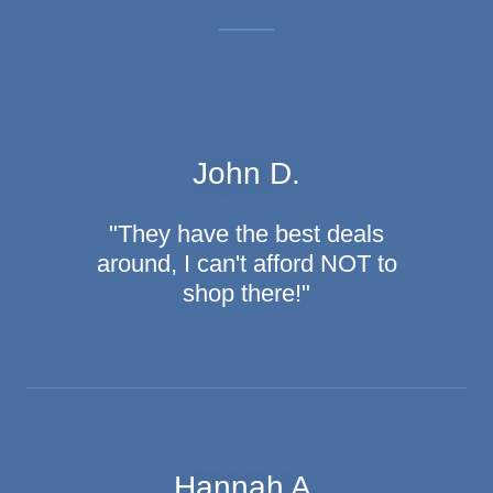
John D.
"They have the best deals
around, I can't afford NOT to
shop there!"
Hannah A.