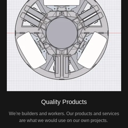
Quality Products
We're builders and workers. Our products and services
are what we would use on our own projects.