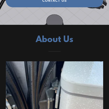
CONTACT US
About Us