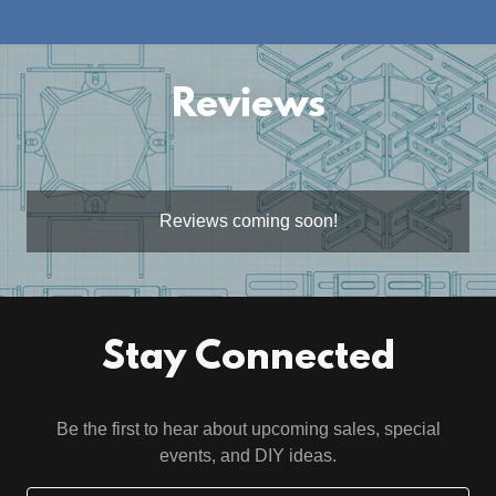
Reviews
Reviews coming soon!
Stay Connected
Be the first to hear about upcoming sales, special
events, and DIY ideas.