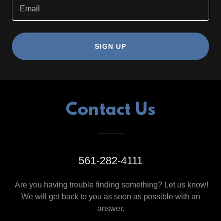
Email
SIGN UP
Contact Us
561-282-4111
Are you having trouble finding something? Let us know!
We will get back to you as soon as possible with an
answer.