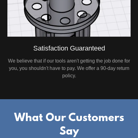
Satisfaction Guaranteed
We believe that if our tools aren't getting the job done for
you, you shouldn't have to pay. We offer a 90-day return
policy.
What Our Customers
Say