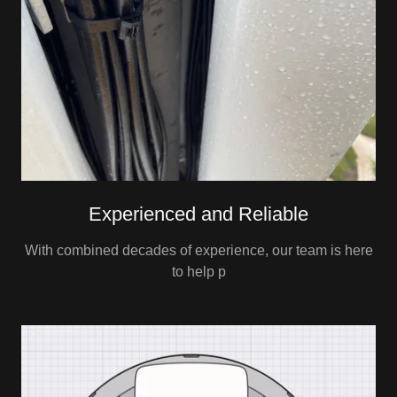
Experienced and Reliable
With combined decades of experience, our team is here
to help p