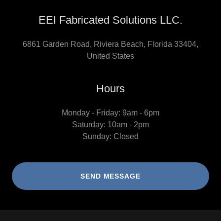
EEI Fabricated Solutions LLC.
6861 Garden Road, Riviera Beach, Florida 33404,
United States
Hours
Monday - Friday: 9am - 6pm
Saturday: 10am - 2pm
Sunday: Closed
SEND MESSAGE