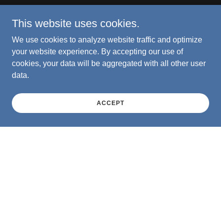
This website uses cookies.
We use cookies to analyze website traffic and optimize
your website experience. By accepting our use of
cookies, your data will be aggregated with all other user
data.
ACCEPT