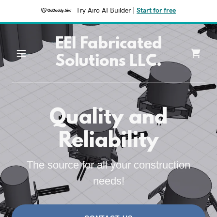
Try Airo AI Builder
|
Start for free
EEI Fabricated
Solutions LLC.
Quality and
Reliability
The source for all your construction
needs!